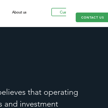
Customers
About us
CONTACT US
elieves that operating
es and investment