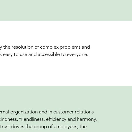
fy the resolution of complex problems and
, easy to use and accessible to everyone.
ernal organization and in customer relations
kindness, friendliness, efficiency and harmony.
trust drives the group of employees, the