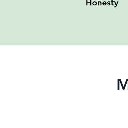
Honesty
M