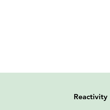
Reactivity