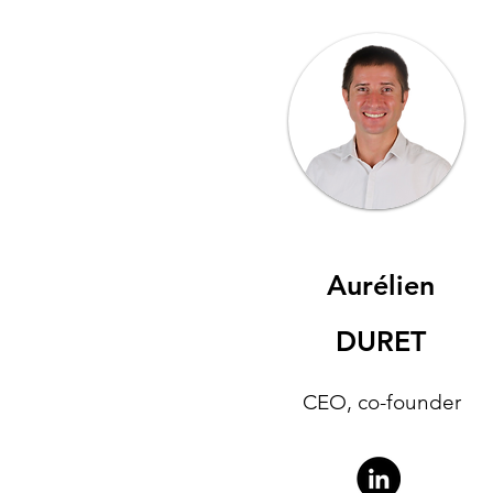
Aurélien
DURET
CEO, co-founder