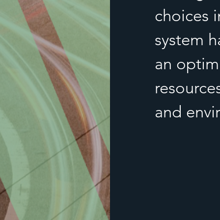
choices i
system h
an optima
resource
and envi