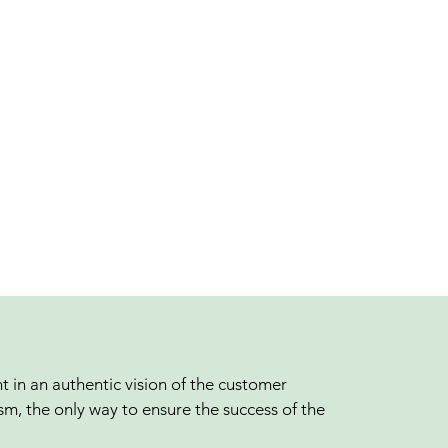
t in an authentic vision of the customer
sm, the only way to ensure the success of the