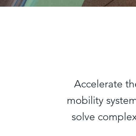
Accelerate th
mobility syste
solve complex