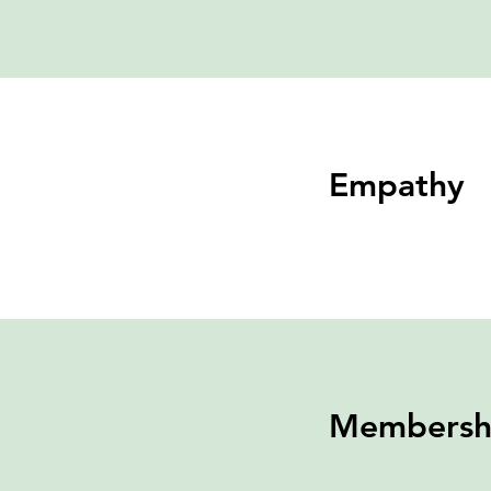
Empathy
Membersh