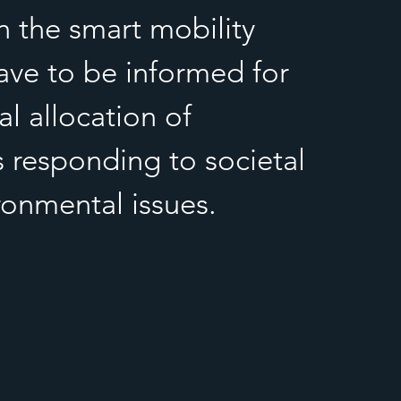
n the smart mobility
ave to be informed for
l allocation of
s responding to societal
ronmental issues.