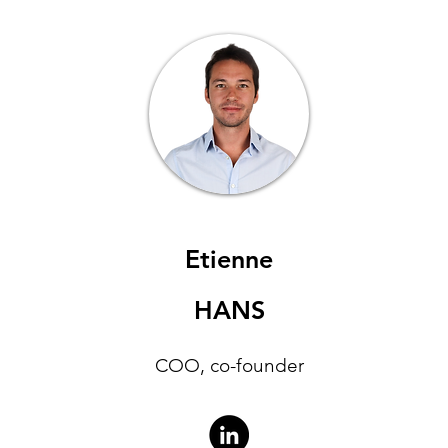
Etienne
HANS
COO, co-founder