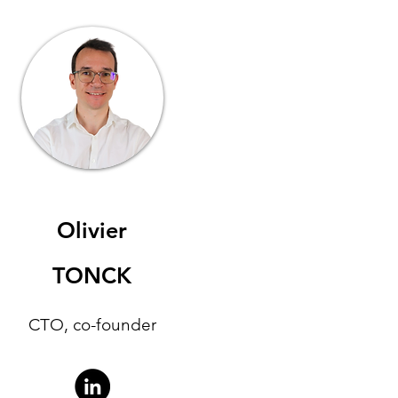
Olivier
TONCK
CTO, co-founder