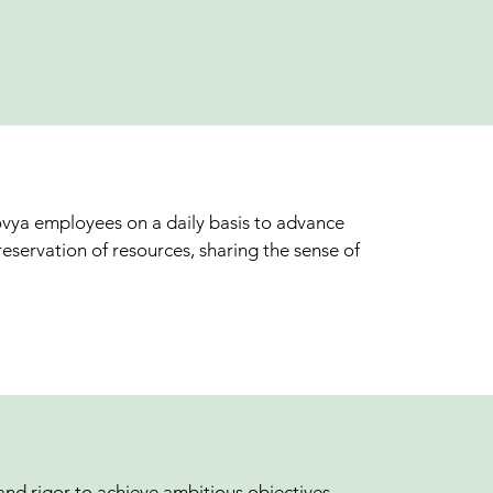
ovya employees on a daily basis to advance
eservation of resources, sharing the sense of
and rigor to achieve ambitious objectives,