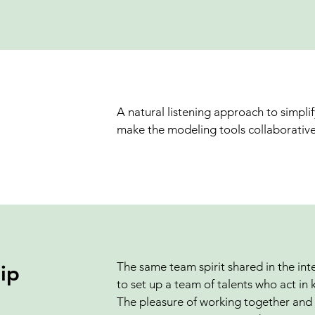
A natural listening approach to simpli
make the modeling tools collaborative
The same team spirit shared in the int
ip
to set up a team of talents who act in 
The pleasure of working together and 