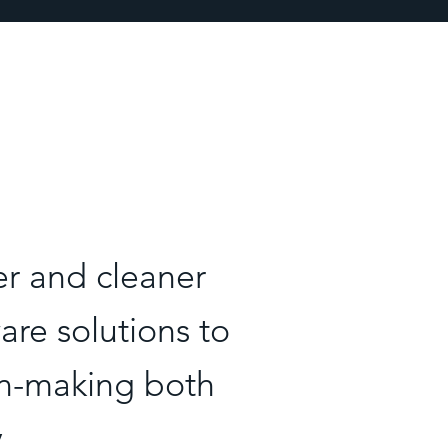
er and cleaner
re solutions to
on-making both
y