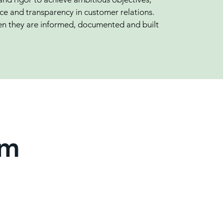
e and transparency in customer relations.
n they are informed, documented and built
am