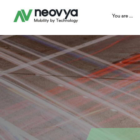
You are ...