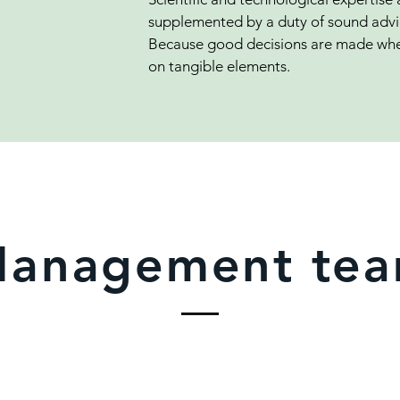
supplemented by a duty of sound advic
Because good decisions are made whe
on tangible elements.
anagement te