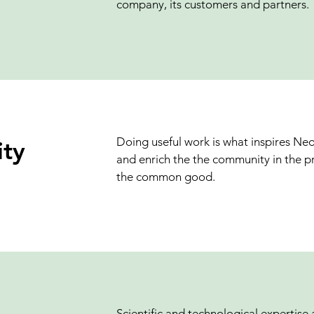
company, its customers and partners.
Doing useful work is what inspires Ne
ty
and enrich the the community in the pr
the common good.
Scientific and technological expertise 