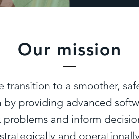
Our mission
e transition to a smoother, saf
m by providing advanced softwa
 problems and inform decisi
strategically and operationall