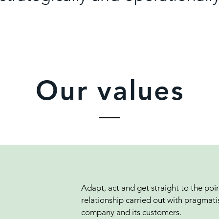
Our values
Adapt, act and get straight to the poin
relationship carried out with pragmati
company and its customers.