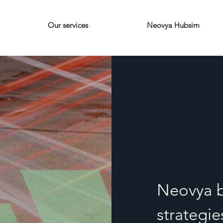
Our services
Neovya Hubsim
Neovya b
strategi