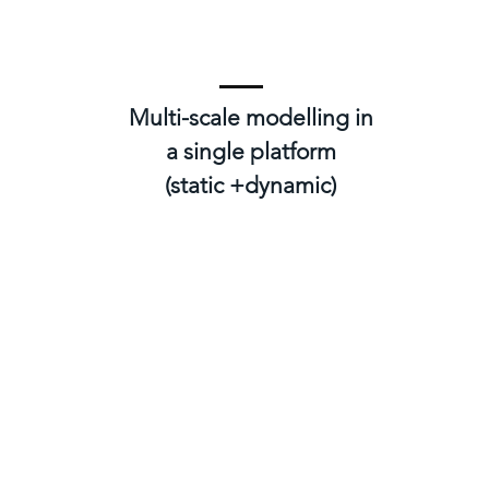
Multi-scale modelling in
a single platform
(static +dynamic)