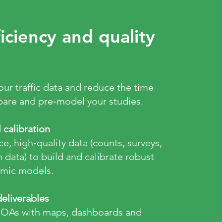
iciency and quality
your traffic data and reduce the time
are and pre‑model your studies.
calibration
e, high‑quality data (counts, surveys,
data) to build and calibrate robust
amic models.
eliverables
MOAs with maps, dashboards and