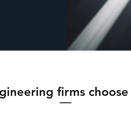
gineering firms choose