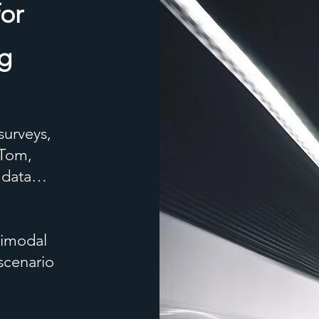
for
ng
surveys,
mTom,
c data…
timodal
scenario