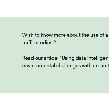
Wish to know more about the use of a d
traffic studies ?
Read our article "Using data intelligen
environmental challenges with urban 