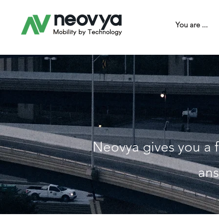
You are ...
Neovya gives you a f
ans