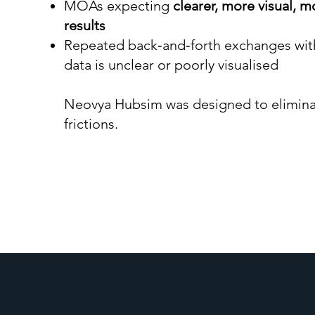
MOAs expecting
clearer, more visual, 
results
Repeated back‑and‑forth exchanges wit
data is unclear or poorly visualised
Neovya Hubsim was designed to elimina
frictions.