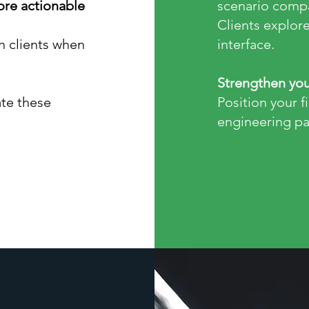
more actionable
scenario compa
Clients explore
h clients when
interface.
Strengthen you
te these
Position your f
engineering pa