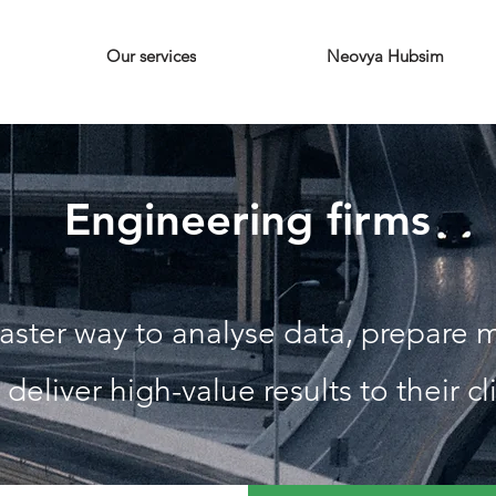
Our services
Neovya Hubsim
Engineering firms
aster way to analyse data, prepare m
 deliver high-value results to their cl