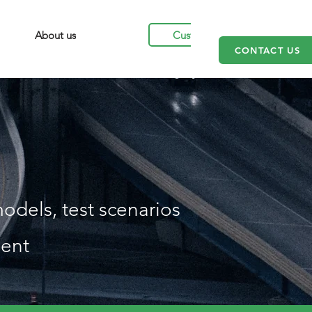
Customers
About us
CONTACT US
odels, test scenarios
ient