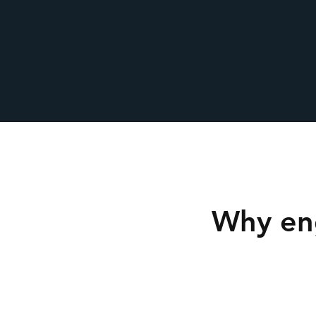
Why en