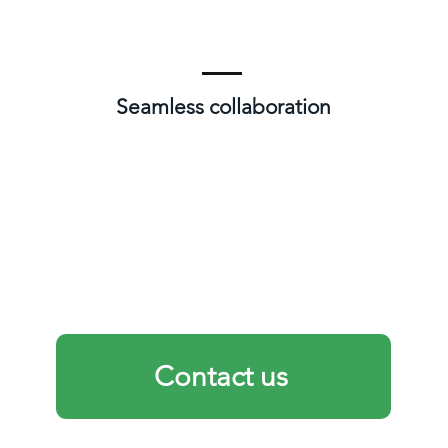
Seamless collaboration
Contact us