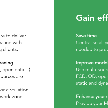
Gain eff
re to deliver
​Save time
ealing with
Centralise all 
clients.
needed to prep
eaning
Improve model 
s, open data…)
Use multi‑sourc
sources are
FCD, OD, open 
static and dyn
or circulation
r work‑zone
Enhance your d
Provide your 