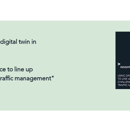
igital twin in
ce to line up
traffic management"