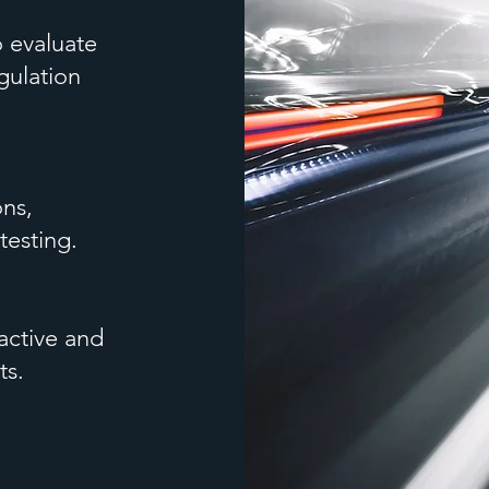
 evaluate
gulation
ons,
testing.
active and
ts.