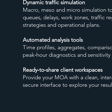
Dynamic traffic simulation
Macro, meso and micro simulation to
queues, delays, work zones, traffic re
strategies and operational plans.
Automated analysis tools
Time profiles, aggregates, comparis
peak‑hour diagnostics and sensitivity 
Ready‑to‑share client workspaces
Provide your MOA with a clean, inter
secure interface to explore your resul