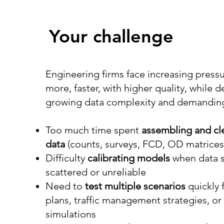
Your challenge
Engineering firms face increasing pressu
more, faster, with higher quality, while d
growing data complexity and demanding 
Too much time spent
assembling and cl
data
(counts, surveys, FCD, OD matrice
Difficulty
calibrating models
when data 
scattered or unreliable
Need to
test multiple scenarios
quickly f
plans, traffic management strategies, o
simulations