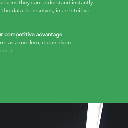
risons they can understand instantly.
 the data themselves, in an intuitive
r competitive advantage
irm as a modern, data‑driven
rtner.