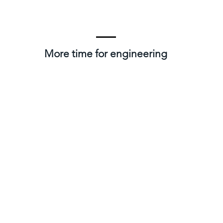
More time for engineering