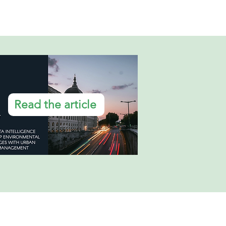
Read the article