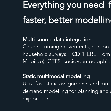
Everything you need
faster, better modelli
Multi‑source data integration
Counts, turning movements, cordon 
household surveys, FCD (HERE, To
Mobilize), GTFS, socio‑demographi
Static multimodal modelling
Ultra‑fast static assignments and mul
demand modelling for planning and 
exploration.