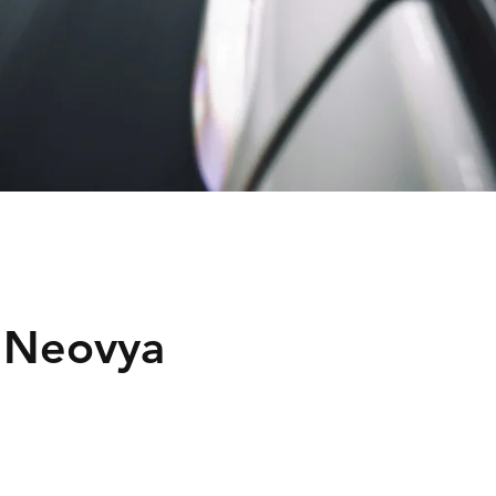
 Neovya