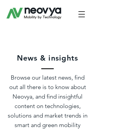
News & insights
Browse our latest news, find
out all there is to know about
Neovya, and find insightful
content on technologies,
solutions and market trends in
smart and green mobility