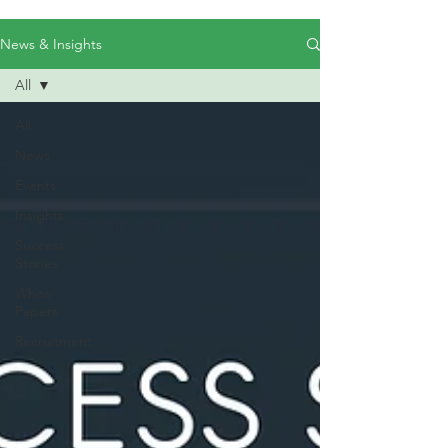
News & Insights
All
All
News
Events
Insights
Success
Stories
White
Papers
Recruitment