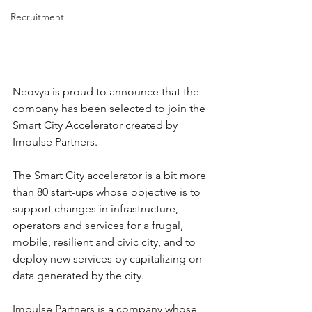
Recruitment
Neovya is proud to announce that the 
company has been selected to join the 
Smart City Accelerator created by 
Impulse Partners.
The Smart City accelerator is a bit more 
than 80 start-ups whose objective is to 
support changes in infrastructure, 
operators and services for a frugal, 
mobile, resilient and civic city, and to 
deploy new services by capitalizing on 
data generated by the city.
Impulse Partners is a company whose 