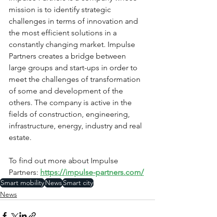
mission is to identify strategic 
challenges in terms of innovation and 
the most efficient solutions in a 
constantly changing market. Impulse 
Partners creates a bridge between 
large groups and start-ups in order to 
meet the challenges of transformation 
of some and development of the 
others. The company is active in the 
fields of construction, engineering, 
infrastructure, energy, industry and real 
estate.
To find out more about Impulse 
Partners: 
https://impulse-partners.com/
Smart mobility
News
Smart city
News