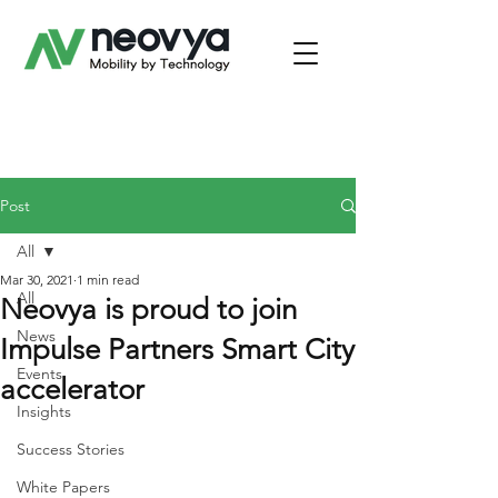
Post
All
Mar 30, 2021
1 min read
All
Neovya is proud to join
News
Impulse Partners Smart City
Events
accelerator
Insights
Success Stories
White Papers