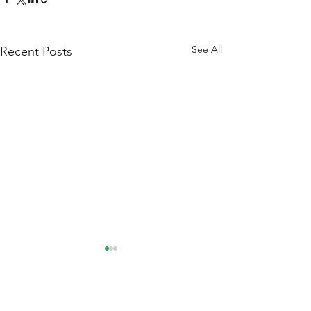
See All
Recent Posts
Comments