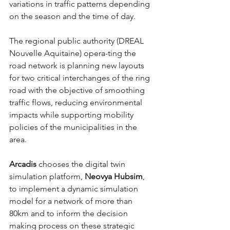
variations in traffic patterns depending 
on the season and the time of day.
The regional public authority (DREAL 
Nouvelle Aquitaine) opera-ting the 
road network is planning new layouts 
for two critical interchanges of the ring 
road with the objective of smoothing 
traffic flows, reducing environmental 
impacts while supporting mobility 
policies of the municipalities in the 
area. 
Arcadis 
chooses the digital twin 
simulation platform, 
Neovya Hubsim
, 
to implement a dynamic simulation 
model for a network of more than 
80km and to inform the decision 
making process on these strategic 