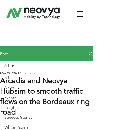
Post
All
Mar 24, 2021
1 min read
All
Arcadis and Neovya
News
Hubsim to smooth traffic
Events
flows on the Bordeaux ring
Insights
road
Success Stories
White Papers