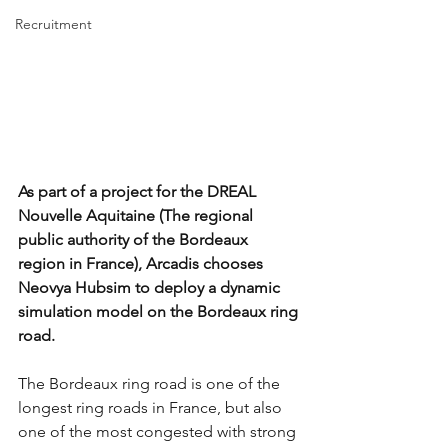
Recruitment
As part of a project for the DREAL 
Nouvelle Aquitaine (The regional 
public authority of the Bordeaux 
region in France), Arcadis chooses 
Neovya Hubsim to deploy a dynamic 
simulation model on the Bordeaux ring 
road.
The Bordeaux ring road is one of the 
longest ring roads in France, but also 
one of the most congested with strong 