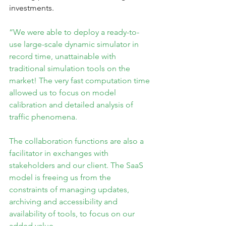
investments.
“We were able to deploy a ready-to-
use large-scale dynamic simulator in 
record time, unattainable with 
traditional simulation tools on the 
market! The very fast computation time 
allowed us to focus on model 
calibration and detailed analysis of 
traffic phenomena.
The collaboration functions are also a 
facilitator in exchanges with 
stakeholders and our client. The SaaS 
model is freeing us from the 
constraints of managing updates, 
archiving and accessibility and 
availability of tools, to focus on our 
added value.