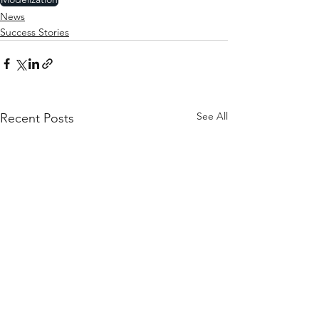
News
Success Stories
See All
Recent Posts