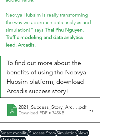
Neovya Hubsim is really transforming 
the way we approach data analysis and 
simulation!” says 
Thai Phu Nguyen, 
Traffic modeling and data analytics 
lead, Arcadis.
To find out more about the 
benefits of using the Neovya 
Hubsim platform, download 
Arcadis success story!
2021_Success_Story_Arcadis_EN
.pdf
Download PDF • 745KB
Smart mobility
Success Story
Simulation
News
Modelization