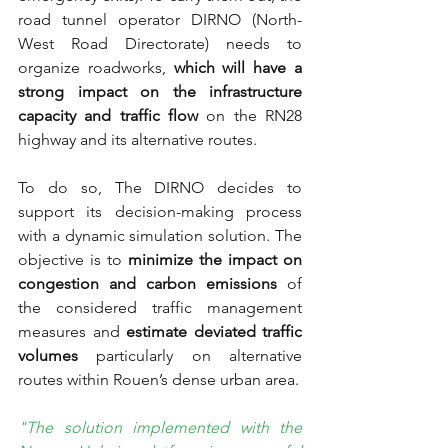
road tunnel operator DIRNO (North-
West Road Directorate) needs to 
organize roadworks, 
which will have a 
strong impact on the infrastructure 
capacity and traffic flow
 on the RN28 
highway and its alternative routes. 
To do so, The DIRNO decides to 
support its decision-making process 
with a dynamic simulation solution. The 
objective is to 
minimize the impact on 
congestion and carbon emissions
 of 
the considered traffic management 
measures and 
estimate deviated traffic 
volumes 
particularly on alternative 
routes within Rouen’s dense urban area.
"The solution implemented with the 