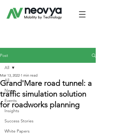
Post
All
Mar 13, 2022
1 min read
All
Grand'Mare road tunnel: a
News
traffic simulation solution
Events
for roadworks planning
Insights
Success Stories
White Papers