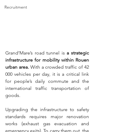
Recruitment
Grand’Mare’s road tunnel is 
a strategic 
infrastructure for mobility within Rouen 
urban area.
 With a crowded traffic of 42 
000 vehicles per day, it is a critical link 
for people’s daily commute and the 
international traffic transportation of 
goods. 
Upgrading the infrastructure to safety 
standards requires major renovation 
works (exhaust gas evacuation and 
emergency exits). To carry them out, the 