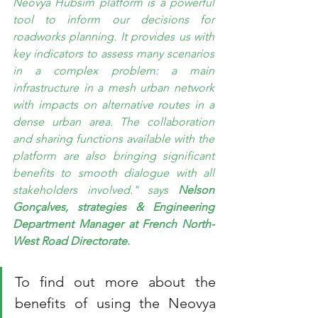
Neovya Hubsim platform is a powerful 
tool to inform our decisions for 
roadworks planning. It provides us with 
key indicators to assess many scenarios 
in a complex problem: a main 
infrastructure in a mesh urban network 
with impacts on alternative routes in a 
dense urban area. The collaboration 
and sharing functions available with the 
platform are also bringing significant 
benefits to smooth dialogue with all 
stakeholders involved." says 
Nelson 
Gonçalves, strategies & Engineering 
Department Manager at French North-
West Road Directorate.
To find out more about the 
benefits of using the Neovya 