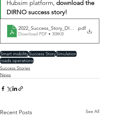
Hubsim platform, 
download the 
DIRNO success story!
2022_Success_Story_DIRNO_Rouen_HUBSIM_EN
.pdf
Download PDF • 308KB
Smart mobility
Success Story
Simulation
roads operations
Success Stories
News
See All
Recent Posts