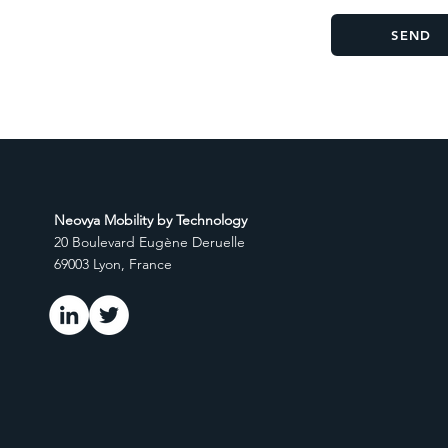
SEND
Neovya Mobility by Technology
20 Boulevard Eugène Deruelle
69003 Lyon, France