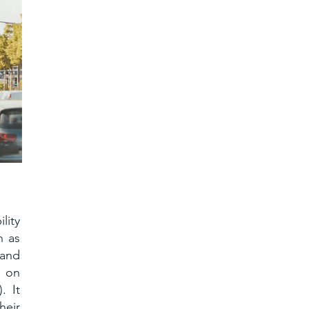
lity
h as
 and
g on
. It
heir