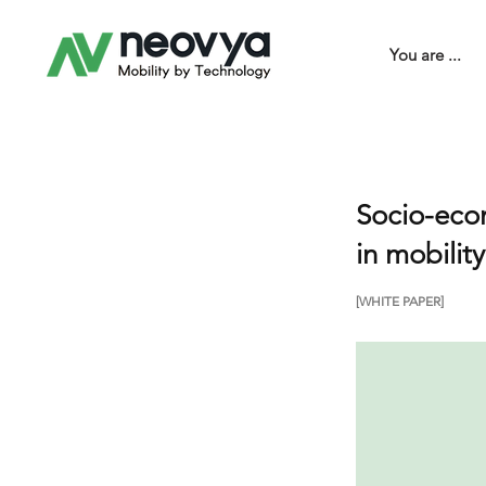
You are ...
Socio-econ
in mobilit
[WHITE PAPER]