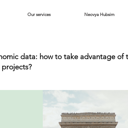
Our services
Neovya Hubsim
omic data: how to take advantage of t
y projects?