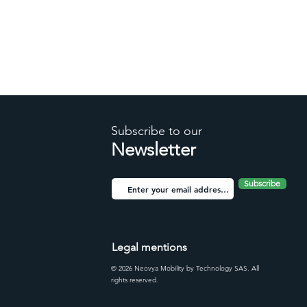
Subscribe to our
Newsletter
Subscribe
Legal mentions
© 2026 Neovya Mobility by Technology SAS. All
rights reserved.