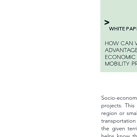
The socio-e
Socio-econom
projects. This
region or smal
transportation
the given terr
helps know the