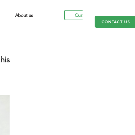
Customers
About us
CONTACT US
his