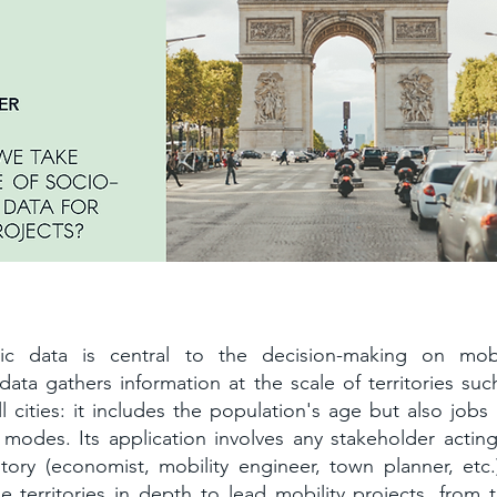
conomic data as a precious leverage
ic data is central to the decision-making on mobi
 data gathers information at the scale of territories suc
l cities: it includes the population's age but also jobs
 modes. Its application involves any stakeholder actin
itory (economist, mobility engineer, town planner, etc.)
 territories in depth to lead mobility projects, from t