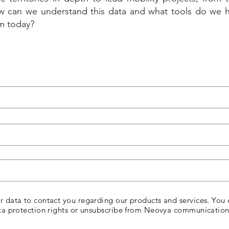
w can we understand this data and what tools do we 
em today?
 data to contact you regarding our products and services. You 
ta protection rights or unsubscribe from Neovya communication