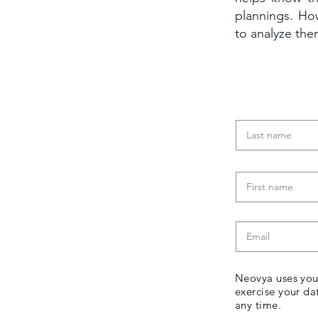
plannings. Ho
to analyze th
Download
Neovya uses your
exercise your da
any time.