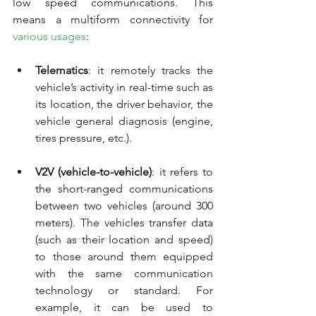
low speed communications. This 
means a multiform connectivity for 
various usages
:
Telematics
: it remotely tracks the 
vehicle’s activity in real-time such as 
its location, the driver behavior, the 
vehicle general diagnosis (engine, 
tires pressure, etc.).
V2V (vehicle-to-vehicle)
: it refers to 
the short-ranged communications 
between two vehicles (around 300 
meters). The vehicles transfer data 
(such as their location and speed) 
to those around them equipped 
with the same communication 
technology or standard. For 
example, it can be used to 