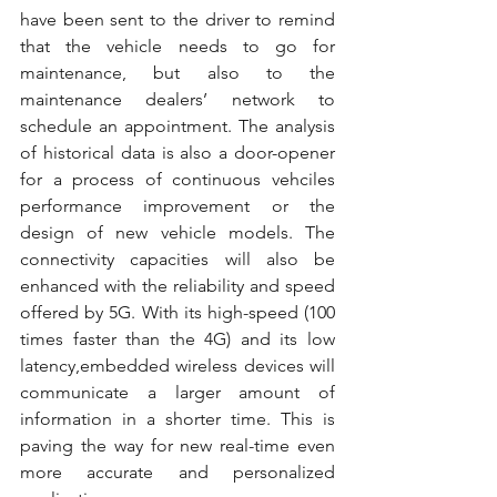
have been sent to the driver to remind 
that the vehicle needs to go for 
maintenance, but also to the 
maintenance dealers’ network to 
schedule an appointment. The analysis 
of historical data is also a door-opener 
for a process of continuous vehciles 
performance improvement or the 
design of new vehicle models. The 
connectivity capacities will also be 
enhanced with the reliability and speed 
offered by 5G. With its high-speed (100 
times faster than the 4G) and its low 
latency,embedded wireless devices will 
communicate a larger amount of 
information in a shorter time. This is 
paving the way for new real-time even 
more accurate and personalized 