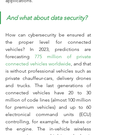
applications. 
And what about data security?
How can cybersecurity be ensured at 
the proper level for connected 
vehicles? In 2023, predictions are 
forecasting 
775 million of private 
connected vehicles worldwide
, and that 
is without professional vehicles such as 
private chauffeur-cars, delivery drones 
and trucks. The last generations of 
connected vehicles have 20 to 30 
million of code lines (almost 100 million 
for premium vehicles) and up to 60 
electronical command units (ECU) 
controlling, for example, the brakes or 
the engine. The in-vehicle wireless 