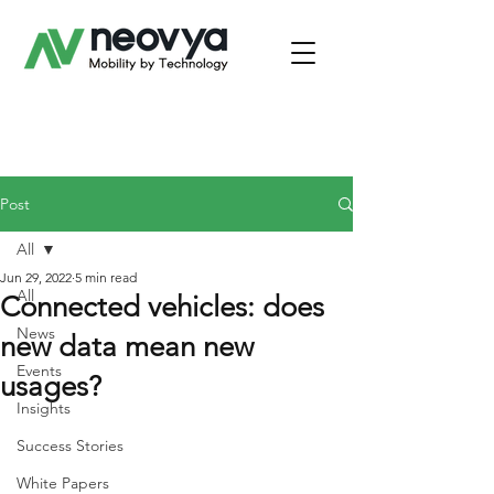
Post
All
Jun 29, 2022
5 min read
All
Connected vehicles: does
News
new data mean new
Events
usages?
Insights
Success Stories
White Papers