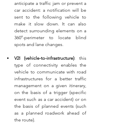
anticipate a traffic jam or prevent a 
car accident: a notification will be 
sent to the following vehicle to 
make it slow down. It can also 
detect surrounding elements on a 
360°-perimeter to locate blind 
spots and lane changes.
V2I (vehicle-to-infrastructure)
: this 
type of connectivity enables the 
vehicle to communicate with road 
infrastructures for a better traffic 
management on a given itinerary, 
on the basis of a trigger (specific 
event such as a car accident) or on 
the basis of planned events (such 
as a planned roadwork ahead of 
the route).