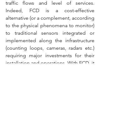
traffic flows and level of services. 
Indeed, FCD is a cost-effective 
alternative (or a complement, according 
to the physical phenomena to monitor) 
to traditional sensors integrated or 
implemented along the infrastructure 
(counting loops, cameras, radars etc.) 
requiring major investments for their 
installation and operations. With FCD, it 
is possible to collect vehicles’ location 
information, individual speed and 
heading at a very high sampling rate. 
Processing that raw data enables to 
generate information on the traffic 
flows on a given road section or a given 
itinerary, including travel time and 
speed.
The current mass of data and the 