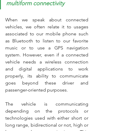
multiform connectivity
When we speak about connected 
vehicles, we often relate it to usages 
associated to our mobile phone such 
as Bluetooth to listen to our favorite 
music or to use a GPS navigation 
system. However, even if a connected 
vehicle needs a wireless connection 
and digital applications to work 
properly, its ability to communicate 
goes beyond these driver and 
passenger-oriented purposes. 
The vehicle is communicating 
depending on the protocols or 
technologies used with either short or 
long range, bidirectional or not, high or 