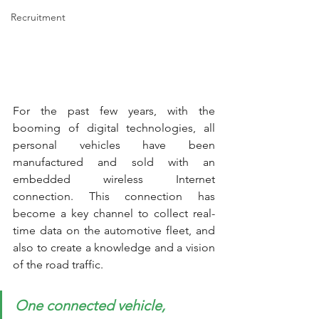
Recruitment
For the past few years, with the 
booming of digital technologies, all 
personal vehicles have been 
manufactured and sold with an 
embedded wireless Internet 
connection. This connection has 
become a key channel to collect real-
time data on the automotive fleet, and 
also to create a knowledge and a vision 
of the road traffic. 
One connected vehicle, 