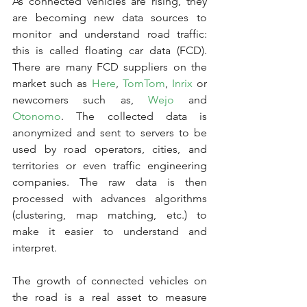
As connected vehicles are rising, they 
are becoming new data sources to 
monitor and understand road traffic: 
this is called floating car data (FCD). 
There are many FCD suppliers on the 
market such as 
Here
, 
TomTom
, 
Inrix
 or 
newcomers such as, 
Wejo
 and 
Otonomo
. The collected data is 
anonymized and sent to servers to be 
used by road operators, cities, and 
territories or even traffic engineering 
companies. The raw data is then 
processed with advances algorithms 
(clustering, map matching, etc.) to 
make it easier to understand and 
interpret.
The growth of connected vehicles on 
the road is a real asset to measure 