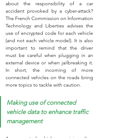
about the responsibility of a car 
accident provoked by a cyber-attack? 
The French Commission on Information 
Technology and Liberties advises the 
use of encrypted code for each vehicle 
(and not each vehicle model). It is also 
important to remind that the driver 
must be careful when plugging in an 
external device or when jailbreaking it. 
In short, the incoming of more 
connected vehicles on the roads bring 
more topics to tackle with caution. 
Making use of connected 
vehicle data to enhance traffic 
management