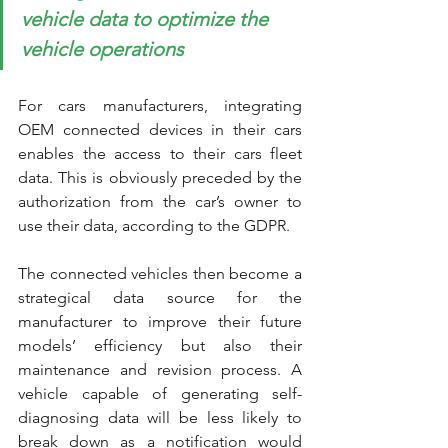
vehicle data to optimize the 
vehicle operations
For cars manufacturers, integrating 
OEM connected devices in their cars 
enables the access to their cars fleet 
data. This is obviously preceded by the 
authorization from the car’s owner to 
use their data, according to the GDPR.
The connected vehicles then become a 
strategical data source for the 
manufacturer to improve their future 
models’ efficiency but also their 
maintenance and revision process. A 
vehicle capable of generating self-
diagnosing data will be less likely to 
break down as a notification would 