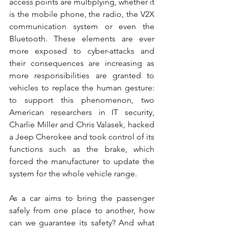
access points are multiplying, whether it 
is the mobile phone, the radio, the V2X 
communication system or even the 
Bluetooth. These elements are ever 
more exposed to cyber-attacks and 
their consequences are increasing as 
more responsibilities are granted to 
vehicles to replace the human gesture: 
to support this phenomenon, two 
American researchers in IT security, 
Charlie Miller and Chris Valasek, hacked 
a Jeep Cherokee and took control of its 
functions such as the brake, which 
forced the manufacturer to update the 
system for the whole vehicle range.
As a car aims to bring the passenger 
safely from one place to another, how 
can we guarantee its safety? And what 