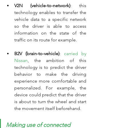
V2N (vehicle-to-network)
: this 
technology enables to transfer the 
vehicle data to a specific network 
so the driver is able to access 
information on the state of the 
traffic on its route for example.
B2V (brain-to-vehicle)
: 
carried by 
Nissan
, the ambition of this 
technology is to predict the driver 
behavior to make the driving 
experience more comfortable and 
personalized. For example, the 
device could predict that the driver 
is about to turn the wheel and start 
the movement itself beforehand.  
Making use of connected 