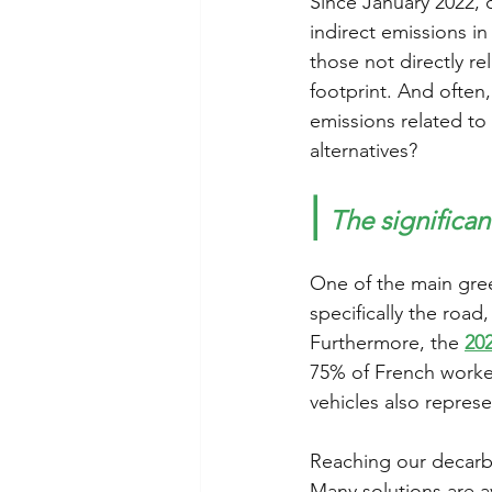
Since January 2022, 
indirect emissions i
those not directly re
footprint. And often
emissions related to
alternatives? 
|
The significan
One of the main gree
specifically the roa
Furthermore, the 
20
75% of French worker
vehicles also represe
Reaching our decarbo
Many solutions are av