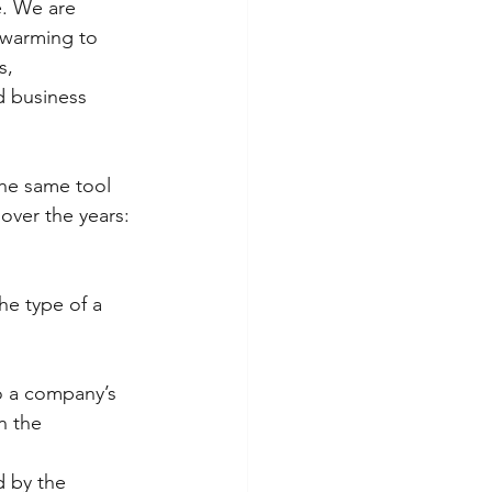
. We are 
 warming to 
s, 
d business 
he same tool 
ver the years: 
e type of a 
o a company’s 
n the 
d by the 