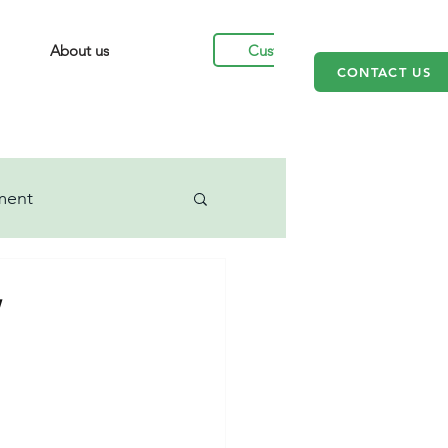
Customers
About us
CONTACT US
ment
w