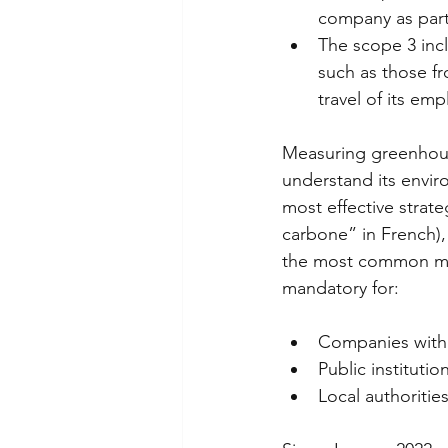
company as part
The scope 3 incl
such as those f
travel of its emp
Measuring greenhous
understand its envir
most effective strat
carbone” in French),
the most common met
mandatory for: 
Companies with
Public instituti
Local authoritie