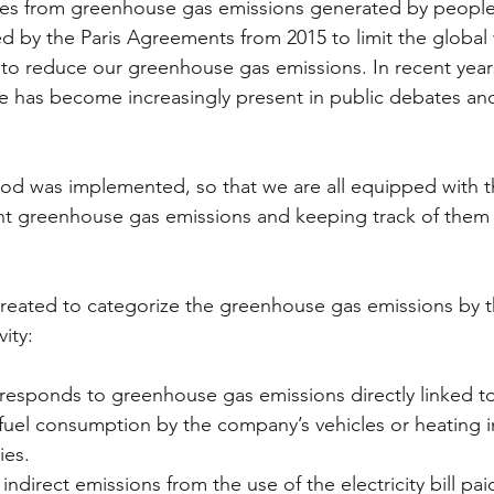
s from greenhouse gas emissions generated by people
ed by the Paris Agreements from 2015 to limit the global
 to reduce our greenhouse gas emissions. In recent year
e has become increasingly present in public debates an
od was implemented, so that we are all equipped with t
t greenhouse gas emissions and keeping track of them o
eated to categorize the greenhouse gas emissions by th
ity:  
responds to greenhouse gas emissions directly linked t
s fuel consumption by the company’s vehicles or heating i
ies. 
indirect emissions from the use of the electricity bill pai