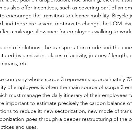
ies also offer incentives, such as covering part of an e
to encourage the transition to cleaner mobility. Bicycle 
d and there are several motions to change the LOM law 
offer a mileage allowance for employees walking to work.
ation of solutions, the transportation mode and the itine
tated by a mission, places of activity, journeys’ length, 
 means, etc.  
ice company whose scope 3 represents approximately 7
ity of employees is often the main source of scope 3 emi
ch must manage the daily itinerary of their employees to 
fore important to estimate precisely the carbon balance o
utions to reduce it: new sectorization, new mode of tran
bonization goes through a deeper restructuring of the or
ctices and uses. 