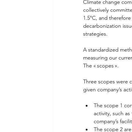
Climate change come
collectively committ
1.5°C, and therefore
decarbonization issu
strategies.  
A standardized meth
measuring our curren
The « scopes ». 
Three scopes were cr
given company’s activ
The scope 1 cor
activity, such a
company’s facilit
The scope 2 are 