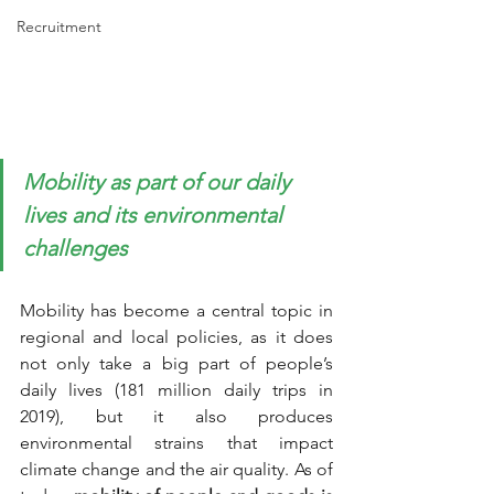
Recruitment
Mobility as part of our daily 
lives and its environmental 
challenges
Mobility has become a central topic in 
regional and local policies, as it does 
not only take a big part of people’s 
daily lives (181 million daily trips in 
2019), but it also produces 
environmental strains that impact 
climate change and the air quality. As of 