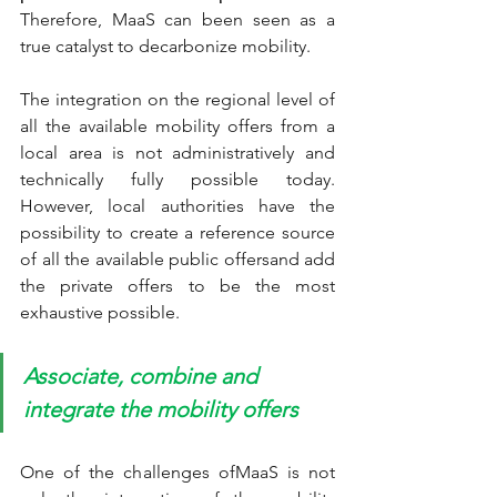
Therefore, MaaS can been seen as a 
true catalyst to decarbonize mobility.
The integration on the regional level of 
all the available mobility offers from a 
local area is not administratively and 
technically fully possible today. 
However, local authorities have the 
possibility to create a reference source 
of all the available public offersand add 
the private offers to be the most 
exhaustive possible. 
Associate, combine and 
integrate the mobility offers
One of the challenges ofMaaS is not 