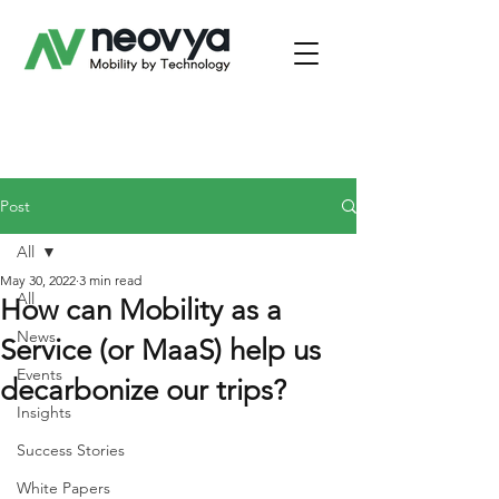
Post
All
May 30, 2022
3 min read
All
How can Mobility as a
News
Service (or MaaS) help us
Events
decarbonize our trips?
Insights
Success Stories
White Papers