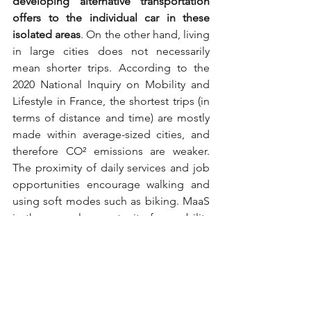
developing alternative transportation 
offers to the individual car in these 
isolated areas
. On the other hand, living 
in large cities does not necessarily 
mean shorter trips. According to the 
2020 National Inquiry on Mobility and 
Lifestyle in France, the shortest trips (in 
terms of distance and time) are mostly 
made within average-sized cities, and 
therefore CO² emissions are weaker. 
The proximity of daily services and job 
opportunities encourage walking and 
using soft modes such as biking. MaaS 
is thus a real opportunity for mobility 
decarbonization strategy. 
It is also a key 
lever in the decision-making for local 
and public authorities regarding their 
transportation and mobility policies: 
indeed, with MaaS platforms, users and 