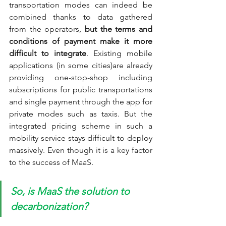
transportation modes can indeed be 
combined thanks to data gathered 
from the operators, 
but the terms and 
conditions of payment make it more 
difficult to integrate
.
Existing mobile 
applications (in some cities)are already 
providing one-stop-shop including 
subscriptions for public transportations 
and single payment through the app for 
private modes such as taxis. But the 
integrated pricing scheme in such a 
mobility service stays difficult to deploy 
massively. Even though it is a key factor 
to the success of MaaS.
So, is MaaS the solution to 
decarbonization?