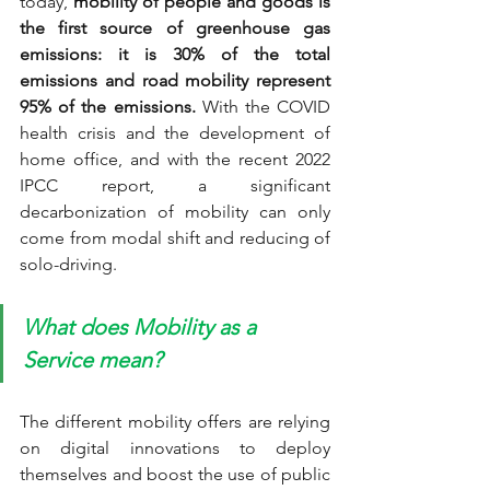
today, 
mobility of people and goods is 
the first source of greenhouse gas 
emissions: it is 30% of the total 
emissions and road mobility represent 
95% of the emissions.
 With the COVID 
health crisis and the development of 
home office, and with the recent 2022 
IPCC report, a significant 
decarbonization of mobility can only 
come from modal shift and reducing of 
solo-driving.
What does Mobility as a 
Service mean?
The different mobility offers are relying 
on digital innovations to deploy 
themselves and boost the use of public 