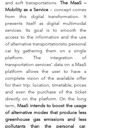
and soft transportations. 
The MaaS – 
Mobility as a Service
 – concept comes 
from this digital transformation. It 
presents itself as digital multimodal 
services. Its goal is to smooth the 
access to the information and the use 
of alternative transportationsto personal 
car by gathering them on a single 
platform. The integration of 
transportation services’ data on a MaaS 
platform allows the user to have a 
complete vision of the available offer 
for their trip: location, timetable, prices 
and even the purchase of the ticket 
directly on the platform. On the long 
term, 
MaaS intends to boost the usage 
of alternative modes that produce less 
greenhouse gas emissions and less 
pollutants than the personal car
. 