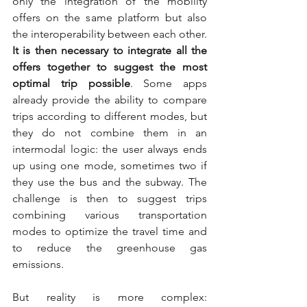
only the integration of the mobility 
offers on the same platform but also 
the interoperability between each other. 
It is then necessary to integrate all the 
offers together to suggest the most 
optimal trip possible
. Some apps 
already provide the ability to compare 
trips according to different modes, but 
they do not combine them in an 
intermodal logic: the user always ends 
up using one mode, sometimes two if 
they use the bus and the subway. The 
challenge is then to suggest trips 
combining various transportation 
modes to optimize the travel time and 
to reduce the greenhouse gas 
emissions.
But reality is more complex: 