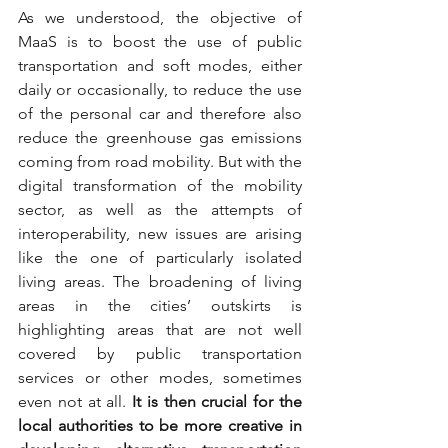
As we understood, the objective of 
MaaS is to boost the use of public 
transportation and soft modes, either 
daily or occasionally, to reduce the use 
of the personal car and therefore also 
reduce the greenhouse gas emissions 
coming from road mobility. But with the 
digital transformation of the mobility 
sector, as well as the attempts of 
interoperability, new issues are arising 
like the one of particularly isolated 
living areas. The broadening of living 
areas in the cities’ outskirts is 
highlighting areas that are not well 
covered by public transportation 
services or other modes, sometimes 
even not at all. 
It is then crucial for the 
local authorities to be more creative in 