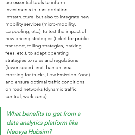
are essential tools to inform 
investments in transportation 
infrastructure, but also to integrate new 
mobility services (micro-mobility, 
carpooling, etc.), to test the impact of 
new pricing strategies (ticket for public 
transport, tolling strategies, parking 
fees, etc.), to adapt operating 
strategies to rules and regulations 
(lower speed limit, ban on area 
crossing for trucks, Low Emission Zone) 
and ensure optimal traffic conditions 
on road networks (dynamic traffic 
control, work zone).
What benefits to get from a 
data analytics platform like 
Neovya Hubsim? 