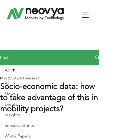
Post
All
May 27, 2021
3 min read
All
Socio-economic data: how
News
to take advantage of this in
Events
mobility projects?
Insights
Success Stories
White Papers