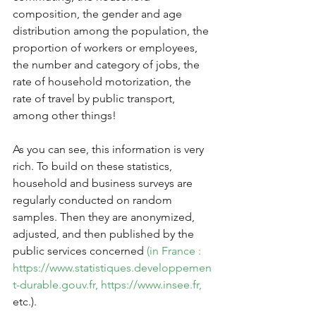
composition, the gender and age 
distribution among the population, the 
proportion of workers or employees, 
the number and category of jobs, the 
rate of household motorization, the 
rate of travel by public transport, 
among other things!
As you can see, this information is very 
rich. To build on these statistics, 
household and business surveys are 
regularly conducted on random 
samples. Then they are anonymized, 
adjusted, and then published by the 
public services concerned 
(in France : 
https://www.statistiques.developpemen
t-durable.gouv.fr,
https://www.insee.fr,
etc.).