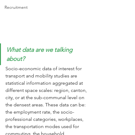
Recruitment
What data are we talking 
about?
Socio-economic data of interest for 
transport and mobility studies are 
statistical information aggregated at 
different space scales: region, canton, 
city, or at the sub-communal level on 
the densest areas. These data can be: 
the employment rate, the socio-
professional categories, workplaces, 
the transportation modes used for 
commuting, the household 