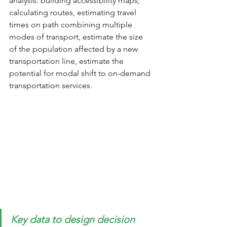
analysis: building accessibility maps, 
calculating routes, estimating travel 
times on path combining multiple 
modes of transport, estimate the size 
of the population affected by a new 
transportation line, estimate the 
potential for modal shift to on-demand 
transportation services.
Key data to design decision 