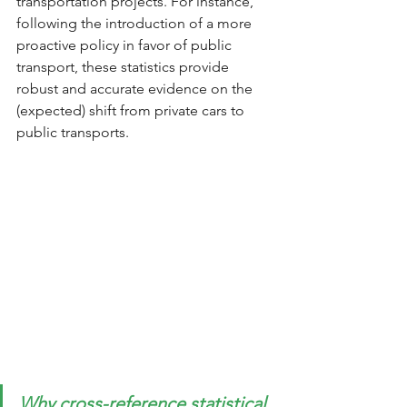
transportation projects. For instance, 
following the introduction of a more 
proactive policy in favor of public 
transport, these statistics provide 
robust and accurate evidence on the 
(expected) shift from private cars to 
public transports.
Why cross-reference statistical 