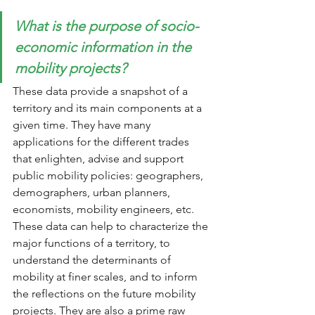
What is the purpose of socio-
economic information in the 
mobility projects? 
These data provide a snapshot of a 
territory and its main components at a 
given time. They have many 
applications for the different trades 
that enlighten, advise and support 
public mobility policies: geographers, 
demographers, urban planners, 
economists, mobility engineers, etc. 
These data can help to characterize the 
major functions of a territory, to 
understand the determinants of 
mobility at finer scales, and to inform 
the reflections on the future mobility 
projects. They are also a prime raw 