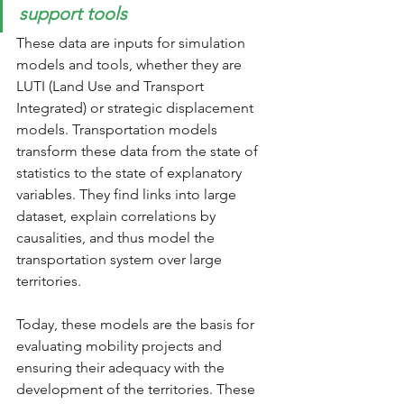
support tools
These data are inputs for simulation 
models and tools, whether they are 
LUTI (Land Use and Transport 
Integrated) or strategic displacement 
models. Transportation models 
transform these data from the state of 
statistics to the state of explanatory 
variables. They find links into large 
dataset, explain correlations by 
causalities, and thus model the 
transportation system over large 
territories.
Today, these models are the basis for 
evaluating mobility projects and 
ensuring their adequacy with the 
development of the territories. These 