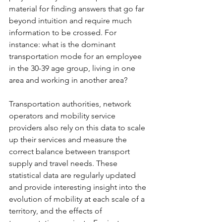
material for finding answers that go far 
beyond intuition and require much 
information to be crossed. For 
instance: what is the dominant 
transportation mode for an employee 
in the 30-39 age group, living in one 
area and working in another area? 
Transportation authorities, network 
operators and mobility service 
providers also rely on this data to scale 
up their services and measure the 
correct balance between transport 
supply and travel needs. These 
statistical data are regularly updated 
and provide interesting insight into the 
evolution of mobility at each scale of a 
territory, and the effects of 