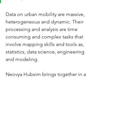
Data on urban mobility are massive, 
heterogeneous and dynamic. Their 
processing and analysis are time 
consuming and complex tasks that 
involve mapping skills and tools as, 
statistics, data science, engineering 
and modeling.
Neovya Hubsim brings together in a 
unified collaborative secured 
workspace, public and private data, 
transportation offer data (road network, 
public transport), flow data (traffic 
counts, Floating Car Data, etc.), and 
thus facilitates the work of cross-
analysis of all this information.