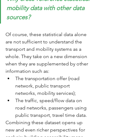
mobility data with other data 
sources?
Of course, these statistical data alone 
are not sufficient to understand the 
transport and mobility systems as a 
whole. They take on a new dimension 
when they are supplemented by other 
information such as: 
The transportation offer (road 
network, public transport 
networks, mobility services); 
The traffic, speed/flow data on 
road networks, passengers using 
public transport, travel time data.
Combining these dataset opens up 
new and even richer perspectives for 